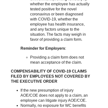
whether the employee has actually
tested positive for the novel
coronavirus or been diagnosed
with COVID-19, whether the
employee has health insurance,
and any factors unique to the
situation. The facts may weigh in
favor of providing a claim form.
Reminder for Employers
:
Providing a claim form does not
mean acceptance of the claim.
COMPENSABILITY OF COVID-19 CLAIMS
FILED BY EMPLOYEES NOT COVERED BY
THE EXECUTIVE ORDER
If the new presumption of injury
AOE/COE does not apply to a claim, an
employee can litigate injury AOE/COE.
Normally, no exposure for WC benefits