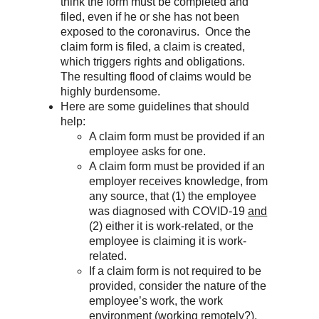
think the form must be completed and
filed, even if he or she has not been
exposed to the coronavirus. Once the
claim form is filed, a claim is created,
which triggers rights and obligations.
The resulting flood of claims would be
highly burdensome.
Here are some guidelines that should
help:
A claim form must be provided if an
employee asks for one.
A claim form must be provided if an
employer receives knowledge, from
any source, that (1) the employee
was diagnosed with COVID-19
and
(2) either it is work-related, or the
employee is claiming it is work-
related.
If a claim form is not required to be
provided, consider the nature of the
employee’s work, the work
environment (working remotely?),