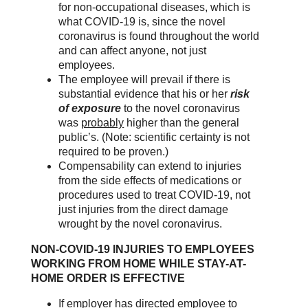
for non-occupational diseases, which is
what COVID-19 is, since the novel
coronavirus is found throughout the world
and can affect anyone, not just
employees.
The employee will prevail if there is
substantial evidence that his or her
risk
of exposure
to the novel coronavirus
was
probably
higher than the general
public’s. (Note: scientific certainty is not
required to be proven.)
Compensability can extend to injuries
from the side effects of medications or
procedures used to treat COVID-19, not
just injuries from the direct damage
wrought by the novel coronavirus.
NON-COVID-19 INJURIES TO EMPLOYEES
WORKING FROM HOME WHILE STAY-AT-
HOME ORDER IS EFFECTIVE
If employer has directed employee to