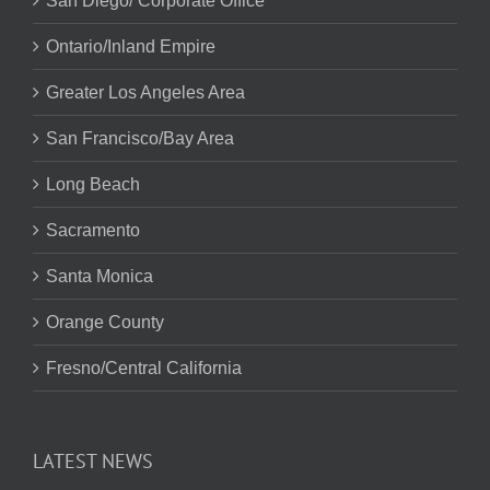
San Diego/ Corporate Office
Ontario/Inland Empire
Greater Los Angeles Area
San Francisco/Bay Area
Long Beach
Sacramento
Santa Monica
Orange County
Fresno/Central California
LATEST NEWS