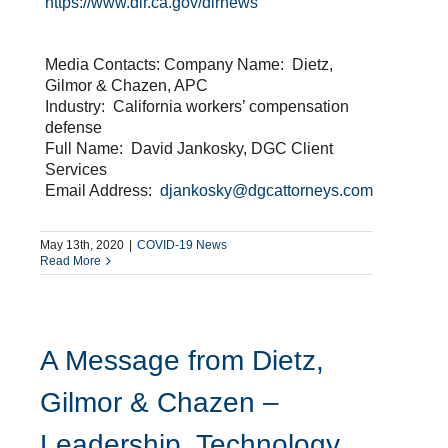
https://www.dir.ca.gov/dirnews
Media Contacts: Company Name: Dietz,
Gilmor & Chazen, APC
Industry: California workers’ compensation
defense
Full Name: David Jankosky, DGC Client
Services
Email Address:
djankosky@dgcattorneys.com
May 13th, 2020
|
COVID-19 News
Read More
A Message from Dietz,
Gilmor & Chazen –
Leadership, Technology,