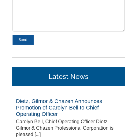
Latest News
Dietz, Gilmor & Chazen Announces
Promotion of Carolyn Bell to Chief
Operating Officer
Carolyn Bell, Chief Operating Officer Dietz,
Gilmor & Chazen Professional Corporation is
pleased [...]