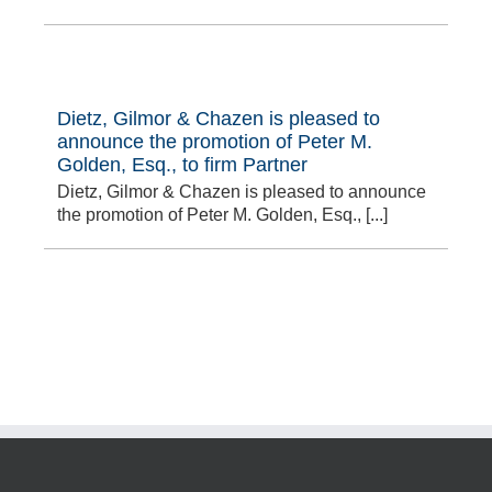
Dietz, Gilmor & Chazen is pleased to
announce the promotion of Peter M.
Golden, Esq., to firm Partner
Dietz, Gilmor & Chazen is pleased to announce
the promotion of Peter M. Golden, Esq., [...]