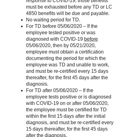
response to COVID-19,
those benefits
must be exhausted before any TD or LC
4850 benefits will be due and payable.
No waiting period for TD.
For TD before 05/06/2020 – If the
employee tested positive or was
diagnosed with COVID-19
before
05/06/2020, then by 05/21/2020,
employee must obtain a certification
documenting the period for which the
employee was TD and unable to work,
and must be re-certified every 15 days
thereafter, for the first 45 days after the
diagnosis.
For TD after 05/06/2020 – If the
employee tests positive or is diagnosed
with COVID-19 on or after 05/06/2020,
the employee must be certified for TD
within the first 15 days after the initial
diagnosis, and must be re-certified every
15 days thereafter, for the first 45 days
after the diagnosis.