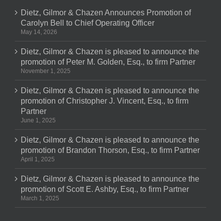
Dietz, Gilmor & Chazen Announces Promotion of
Carolyn Bell to Chief Operating Officer
May 14, 2026
Dietz, Gilmor & Chazen is pleased to announce the
promotion of Peter M. Golden, Esq., to firm Partner
November 1, 2025
Dietz, Gilmor & Chazen is pleased to announce the
promotion of Christopher J. Vincent, Esq., to firm
Partner
June 1, 2025
Dietz, Gilmor & Chazen is pleased to announce the
promotion of Brandon Thorson, Esq., to firm Partner
April 1, 2025
Dietz, Gilmor & Chazen is pleased to announce the
promotion of Scott E. Ashby, Esq., to firm Partner
March 1, 2025