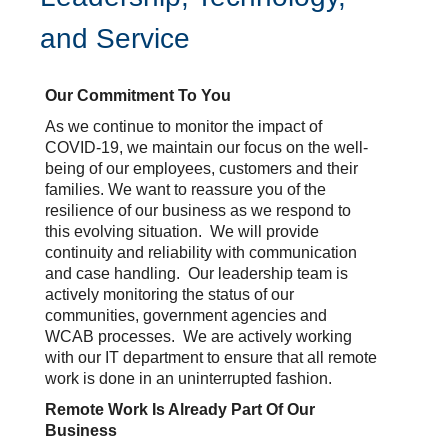
and Service
Our Commitment To You
As we continue to monitor the impact of
COVID-19, we maintain our focus on the well-
being of our employees, customers and their
families. We want to reassure you of the
resilience of our business as we respond to
this evolving situation. We will provide
continuity and reliability with communication
and case handling. Our leadership team is
actively monitoring the status of our
communities, government agencies and
WCAB processes. We are actively working
with our IT department to ensure that all remote
work is done in an uninterrupted fashion.
Remote Work Is Already Part Of Our
Business