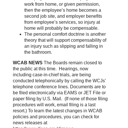
work from home,
or
given permission,
then the employee’s home becomes a
second job site, and employer benefits
from employee’s services, so injury at
home will probably be compensable.
The personal comfort doctrine is another
theory that will support compensability of
an injury such as slipping and falling in
the bathroom.
WCAB NEWS
The Boards remain closed to
the public at this time. Hearings, now
including case-in-chief trials, are being
conducted telephonically by calling the WCJs’
telephone conference lines. Documents are to
be filed electronically via EAMS or JET File or
paper filing by U.S. Mail. (If none of those filing
procedures will work, email filing is a last
resort.) To learn the latest changes in WCAB
policies and procedures, you can check for
news releases at