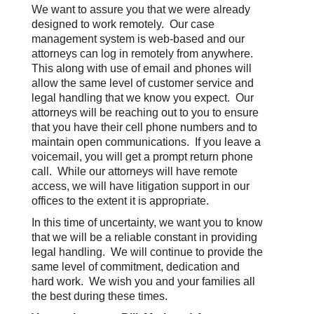
We want to assure you that we were already
designed to work remotely. Our case
management system is web-based and our
attorneys can log in remotely from anywhere.
This along with use of email and phones will
allow the same level of customer service and
legal handling that we know you expect. Our
attorneys will be reaching out to you to ensure
that you have their cell phone numbers and to
maintain open communications. If you leave a
voicemail, you will get a prompt return phone
call. While our attorneys will have remote
access, we will have litigation support in our
offices to the extent it is appropriate.
In this time of uncertainty, we want you to know
that we will be a reliable constant in providing
legal handling. We will continue to provide the
same level of commitment, dedication and
hard work. We wish you and your families all
the best during these times.