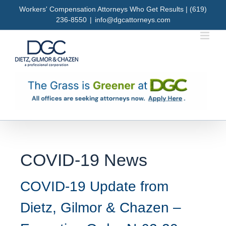
Skip
Workers' Compensation Attorneys Who Get Results | (619)
to
236-8550
|
info@dgcattorneys.com
content
COVID-19 News
COVID-19 Update from
Dietz, Gilmor & Chazen –