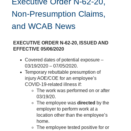
Executive Order N-62-20,
Non-Presumption Claims,
and WCAB News
EXECUTIVE ORDER N-62-20, ISSUED AND
EFFECTIVE 05/06/2020
Covered dates of potential exposure –
03/19/2020 – 07/05/2020.
Temporary rebuttable presumption of
injury AOE/COE for an employee’s
COVID-19-related illness if:
The work was performed on or after
03/19/20.
The employee was
directed
by the
employer to perform work at a
location other than the employee’s
home.
The employee tested positive for or