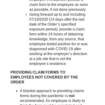
claim form to the employee as soon
as possible, if not done previously.
Going forward up to and including
07/19/2020 (14 days after the last
date of the Order’s specified
exposure period), provide a claim
form within 24 hours of obtaining
knowledge, from any source, that
employee tested positive for or was
diagnosed with COVID-19 after
working at the employer’s direction
at a job site that is not the
employee’s residence.
PROVIDING CLAIM FORMS TO
EMPLOYEES NOT COVERED BY THE
ORDER
A blanket approach to providing claims
forms during the pandemic is
not
recommended. An employee is likely to