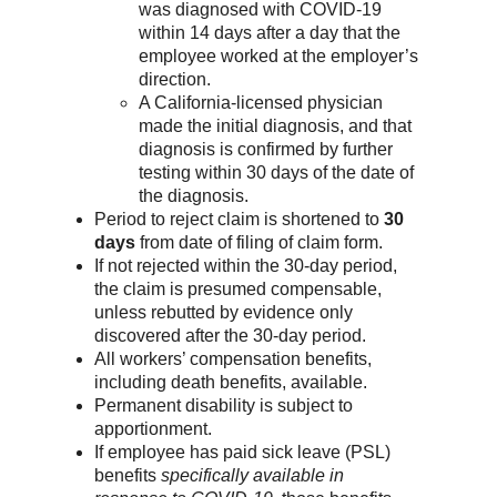
was diagnosed with COVID-19
within 14 days after a day that the
employee worked at the employer’s
direction.
A California-licensed physician
made the initial diagnosis, and that
diagnosis is confirmed by further
testing within 30 days of the date of
the diagnosis.
Period to reject claim is shortened to
30
days
from date of filing of claim form.
If not rejected within the 30-day period,
the claim is presumed compensable,
unless rebutted by evidence only
discovered after the 30-day period.
All workers’ compensation benefits,
including death benefits, available.
Permanent disability is subject to
apportionment.
If employee has paid sick leave (PSL)
benefits
specifically available in