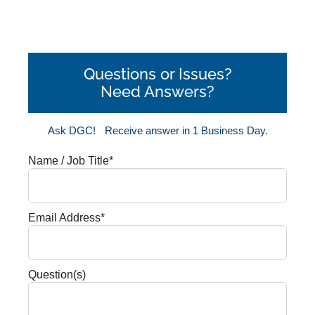
Questions or Issues?
Need Answers?
Ask DGC!
Receive answer in 1 Business Day.
Name / Job Title*
Email Address*
Question(s)