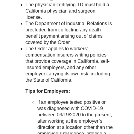
The physician certifying TD must hold a
California physician and surgeon
license.
The Department of Industrial Relations is
precluded from collecting any death
benefit payment arising out of claims
covered by the Order.
The Order applies to workers’
compensation insurers writing policies
that provide coverage in California, self-
insured employers, and any other
employer carrying its own risk, including
the State of California.
Tips
for Employers:
If an employee tested positive or
was diagnosed with COVID-19
between 03/19/2020 to the present,
after working at the employer’s
direction at a location other than the
employee’s residence, provide a