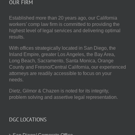
OUR FIRM
Established more than 20 years ago, our
California
workers’ comp law firm
is committed to providing the
highest level of legal services and delivering optimal
results.
With offices strategically located in San Diego, the
Inland Empire, greater Los Angeles, the Bay Area,
Long Beach, Sacramento, Santa Monica, Orange
County and Fresno/Central California, our experienced
attorneys are readily accessible to focus on your
needs.
Dietz, Gilmor & Chazen
is noted for its integrity,
problem solving and assertive legal representation.
DGC LOCATIONS