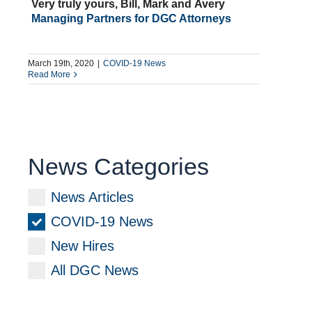
Very truly yours, Bill, Mark and Avery
Managing Partners for DGC Attorneys
March 19th, 2020
|
COVID-19 News
Read More
News Categories
News Articles
COVID-19 News
New Hires
All DGC News