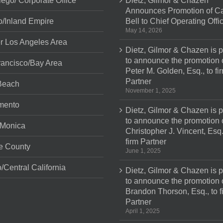
ego/ Corporate Office
Dietz, Gilmor & Chazen
Announces Promotion of Ca
o/Inland Empire
Bell to Chief Operating Offi
May 14, 2026
r Los Angeles Area
Dietz, Gilmor & Chazen is 
to announce the promotion 
ancisco/Bay Area
Peter M. Golden, Esq., to fi
Partner
Beach
November 1, 2025
mento
Dietz, Gilmor & Chazen is 
to announce the promotion 
 Monica
Christopher J. Vincent, Esq.
firm Partner
e County
June 1, 2025
/Central California
Dietz, Gilmor & Chazen is 
to announce the promotion 
Brandon Thorson, Esq., to f
Partner
April 1, 2025