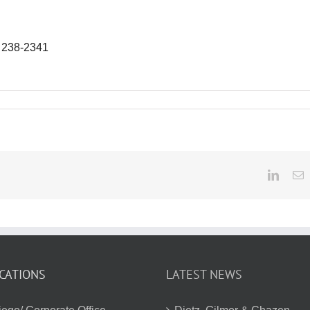
) 238-2341
Linked
E
CATIONS
LATEST NEWS