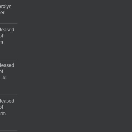
rolyn
cer
pleased
of
rm
pleased
of
, to
pleased
of
irm