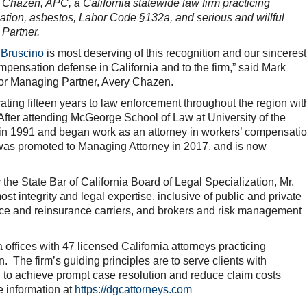
Chazen, APC, a California statewide law firm practicing
ation, asbestos, Labor Code §132a, and serious and willful
o Partner.
 Bruscino
is most deserving of this recognition and our sincerest
mpensation defense in California and to the firm,” said Mark
for Managing Partner, Avery Chazen.
cating fifteen years to law enforcement throughout the region wit
After attending McGeorge School of Law at University of the
ia in 1991 and began work as an attorney in workers’ compensati
was promoted to Managing Attorney in 2017, and is now
the State Bar of California Board of Legal Specialization, Mr.
st integrity and legal expertise, inclusive of public and private
nce and reinsurance carriers, and brokers and risk management
offices with 47 licensed California attorneys practicing
. The firm’s guiding principles are to serve clients with
n to achieve prompt case resolution and reduce claim costs
e information at
https://dgcattorneys.com