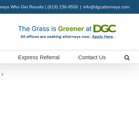
neys Who Get Results | (619) 236-8550
|
info@dgcattorneys.com
Express Referral
Contact Us