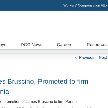
Workers' Compensation Attor
neys
DGC News
Careers
Resources
Previous
Next
 Bruscino, Promoted to firm
rnia
e promotion of James Bruscino to firm Partner.