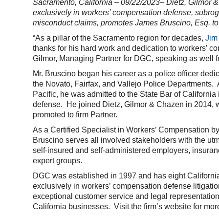
Sacramento, California – 09/22/2023– Dietz, Gilmor & 
exclusively in workers’ compensation defense, subrog
misconduct claims, promotes
James Bruscino
, Esq. t
“As a pillar of the Sacramento region for decades,
Jim
thanks for his hard work and dedication to workers’ co
Gilmor, Managing Partner for DGC, speaking as well 
Mr. Bruscino began his career as a police officer dedi
the Novato, Fairfax, and Vallejo Police Departments. 
Pacific, he was admitted to the State Bar of Californ
defense. He joined Dietz, Gilmor & Chazen in 2014, 
promoted to firm Partner.
As a Certified Specialist in Workers’ Compensation by 
Bruscino serves all involved stakeholders with the utmo
self-insured and self-administered employers, insura
expert groups.
DGC was established in 1997 and has eight California 
exclusively in workers’ compensation defense litigation
exceptional customer service and legal representatio
California businesses. Visit the firm’s website for mor