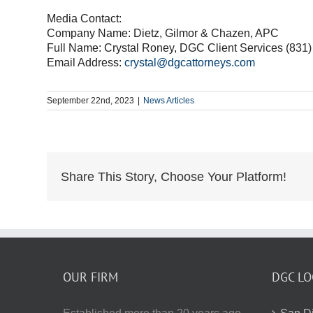
Media Contact:
Company Name: Dietz, Gilmor & Chazen, APC
Full Name: Crystal Roney, DGC Client Services (831
Email Address:
crystal@dgcattorneys.com
September 22nd, 2023
|
News Articles
Share This Story, Choose Your Platform!
OUR FIRM
DGC LO