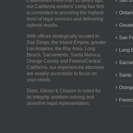
Established more than 20 years ago,
San Di
our
California workers’ comp law firm
is committed to providing the highest
Ontari
level of legal services and delivering
optimal results.
Greate
With offices strategically located in
San Fr
San Diego, the Inland Empire, greater
Los Angeles, the Bay Area, Long
Long 
Beach, Sacramento, Santa Monica,
Orange County and Fresno/Central
Sacra
California, our experienced attorneys
are readily accessible to focus on
Santa
your needs.
Orang
Dietz, Gilmor & Chazen
is noted for
its integrity, problem solving and
Fresno
assertive legal representation.