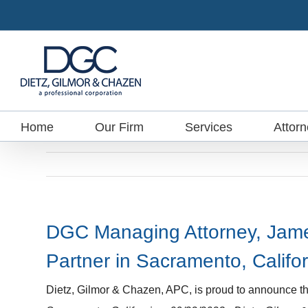
Skip
to
content
Home
Our Firm
Services
Attor
DGC Managing Attorney, James
Partner in Sacramento, Califo
Dietz, Gilmor & Chazen, APC, is proud to announce th