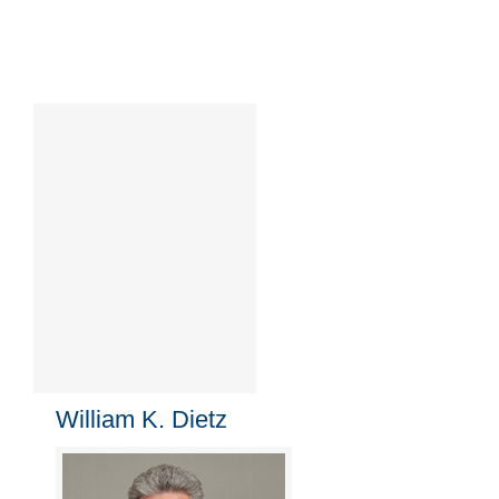
William K. Dietz