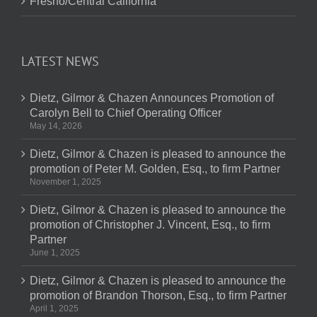
Fresno/Central California
LATEST NEWS
Dietz, Gilmor & Chazen Announces Promotion of
Carolyn Bell to Chief Operating Officer
May 14, 2026
Dietz, Gilmor & Chazen is pleased to announce the
promotion of Peter M. Golden, Esq., to firm Partner
November 1, 2025
Dietz, Gilmor & Chazen is pleased to announce the
promotion of Christopher J. Vincent, Esq., to firm
Partner
June 1, 2025
Dietz, Gilmor & Chazen is pleased to announce the
promotion of Brandon Thorson, Esq., to firm Partner
April 1, 2025