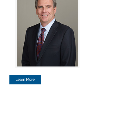
Learn More