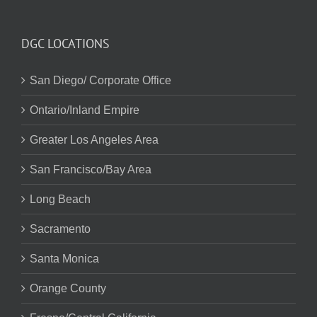
DGC LOCATIONS
San Diego/ Corporate Office
Ontario/Inland Empire
Greater Los Angeles Area
San Francisco/Bay Area
Long Beach
Sacramento
Santa Monica
Orange County