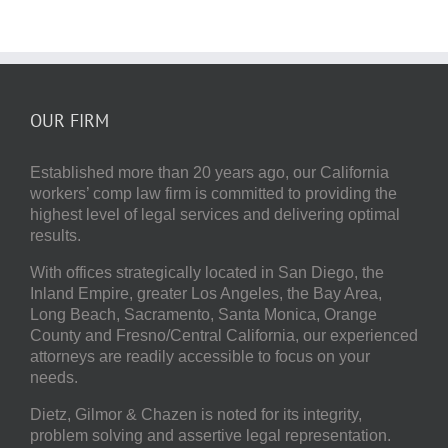
OUR FIRM
Established more than 20 years ago, our
California
workers’ comp law firm
is committed to providing the
highest level of legal services and delivering optimal
results.
With offices strategically located in San Diego, the
Inland Empire, greater Los Angeles, the Bay Area,
Long Beach, Sacramento, Santa Monica, Orange
County and Fresno/Central California, our experienced
attorneys are readily accessible to focus on your
needs.
Dietz, Gilmor & Chazen
is noted for its integrity,
problem solving and assertive legal representation.