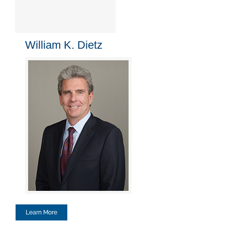
William K. Dietz
Learn More