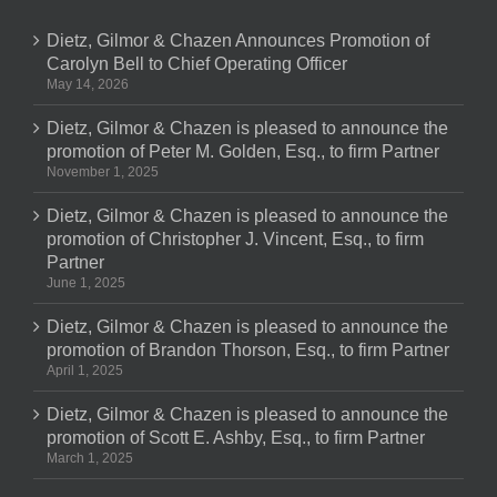
Dietz, Gilmor & Chazen Announces Promotion of
Carolyn Bell to Chief Operating Officer
May 14, 2026
Dietz, Gilmor & Chazen is pleased to announce the
promotion of Peter M. Golden, Esq., to firm Partner
November 1, 2025
Dietz, Gilmor & Chazen is pleased to announce the
promotion of Christopher J. Vincent, Esq., to firm
Partner
June 1, 2025
Dietz, Gilmor & Chazen is pleased to announce the
promotion of Brandon Thorson, Esq., to firm Partner
April 1, 2025
Dietz, Gilmor & Chazen is pleased to announce the
promotion of Scott E. Ashby, Esq., to firm Partner
March 1, 2025