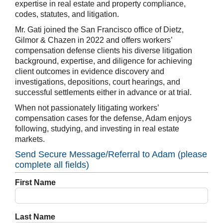
expertise in real estate and property compliance,
codes, statutes, and litigation.
Mr. Gati joined the San Francisco office of Dietz,
Gilmor & Chazen in 2022 and offers workers’
compensation defense clients his diverse litigation
background, expertise, and diligence for achieving
client outcomes in evidence discovery and
investigations, depositions, court hearings, and
successful settlements either in advance or at trial.
When not passionately litigating workers’
compensation cases for the defense, Adam enjoys
following, studying, and investing in real estate
markets.
Send Secure Message/Referral to Adam (please
complete all fields)
First Name
Last Name