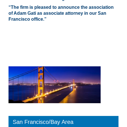
“The firm is pleased to announce the association
of Adam Gati as associate attorney in our San
Francisco office.”
San Francisco/Bay Area