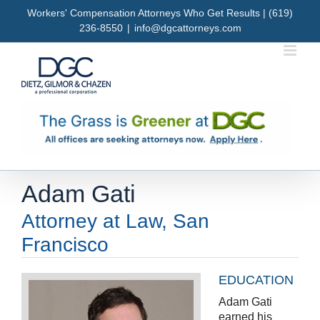
Skip
Workers' Compensation Attorneys Who Get Results | (619)
to
236-8550
|
info@dgcattorneys.com
content
Adam Gati
Attorney at Law, San
Francisco
EDUCATION
Adam Gati
earned his