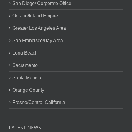
San Diego/ Corporate Office
Ontario/Inland Empire
Greater Los Angeles Area
San Francisco/Bay Area
Long Beach
Sacramento
Santa Monica
Orange County
Fresno/Central California
LATEST NEWS