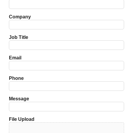
Company
Job Title
Email
Phone
Message
File Upload