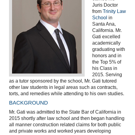
Juris Doctor
from
Trinity Law
School
in
Santa Ana,
California. Mr.
Gati excelled
academically
graduating with
honors and in
the Top 5% of
his Class in
2015. Serving
as a tutor sponsored by the school, Mr. Gati tutored
other law students in legal areas such as contracts,
torts, and remedies while attending to his own studies.
BACKGROUND
Mr. Gati was admitted to the State Bar of California in
2015 shortly after law school and then began handling
all manner construction related claims for both public
and private works and worked years developing