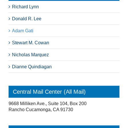
Richard Lynn
Donald R. Lee
Adam Gati
Stewart M. Cowan
Nicholas Marquez
Dianne Quindiagan
Central Mail Center (All Mail)
9668 Milliken Ave., Suite 104, Box 200
Rancho Cucamonga, CA 91730