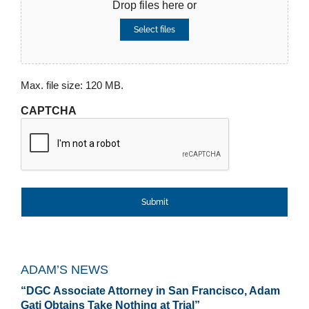
Drop files here or
Select files
Max. file size: 120 MB.
CAPTCHA
ADAM’S NEWS
“DGC Associate Attorney in San Francisco, Adam
Gati Obtains Take Nothing at Trial”