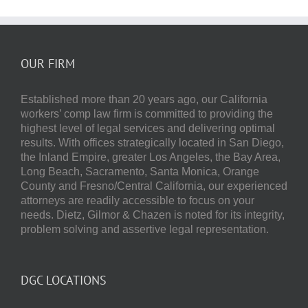
OUR FIRM
Established more than 20 years ago, our
California
workers’ comp law firm
is committed to providing the
highest level of legal services and delivering optimal
results.
With offices strategically located in San Diego,
the Inland Empire, greater Los Angeles, the Bay Area,
Long Beach, Sacramento, Santa Monica, Orange
County and Fresno/Central California, our experienced
attorneys are readily accessible to focus on your
needs.
Dietz, Gilmor & Chazen
is noted for its integrity,
problem solving and assertive legal representation.
DGC LOCATIONS