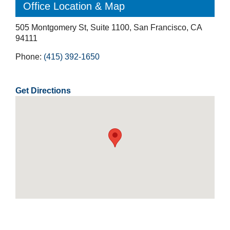
Office Location & Map
505 Montgomery St, Suite 1100, San Francisco, CA
94111
Phone:
(415) 392-1650
Get Directions