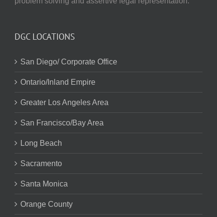
problem solving and assertive legal representation.
DGC LOCATIONS
San Diego/ Corporate Office
Ontario/Inland Empire
Greater Los Angeles Area
San Francisco/Bay Area
Long Beach
Sacramento
Santa Monica
Orange County