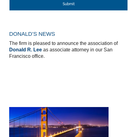
DONALD’S NEWS
The firm is pleased to announce the association of
Donald R. Lee
as associate attorney in our San
Francisco office.