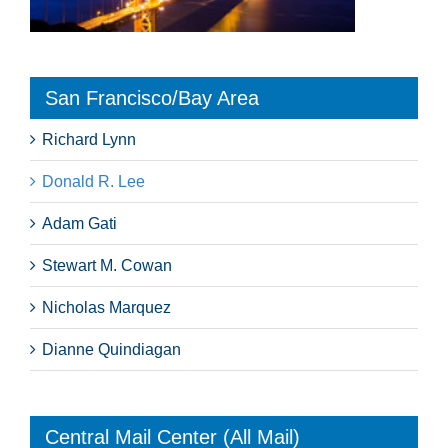
San Francisco/Bay Area
Richard Lynn
Donald R. Lee
Adam Gati
Stewart M. Cowan
Nicholas Marquez
Dianne Quindiagan
Central Mail Center (All Mail)