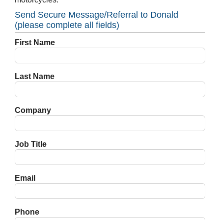
Send Secure Message/Referral to Donald
(please complete all fields)
First Name
Last Name
Company
Job Title
Email
Phone