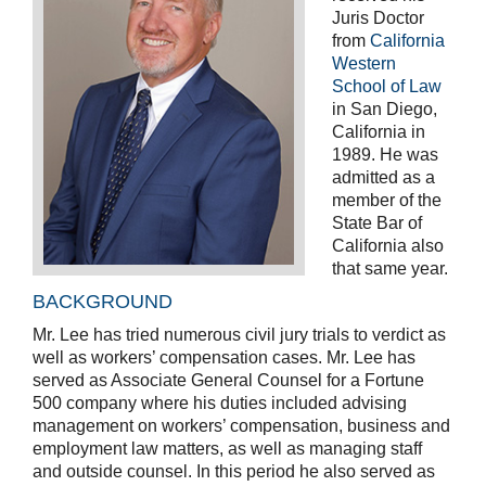
Juris Doctor
from
California
Western
School of Law
in San Diego,
California in
1989. He was
admitted as a
member of the
State Bar of
California also
that same year.
BACKGROUND
Mr. Lee has tried numerous civil jury trials to verdict as
well as workers’ compensation cases. Mr. Lee has
served as Associate General Counsel for a Fortune
500 company where his duties included advising
management on workers’ compensation, business and
employment law matters, as well as managing staff
and outside counsel. In this period he also served as