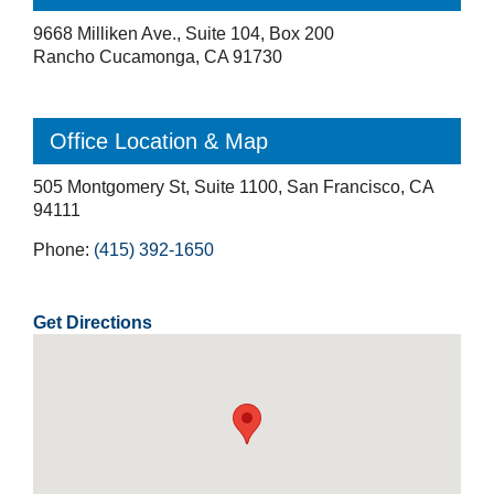
9668 Milliken Ave., Suite 104, Box 200
Rancho Cucamonga, CA 91730
Office Location & Map
505 Montgomery St, Suite 1100, San Francisco, CA
94111
Phone:
(415) 392-1650
Get Directions