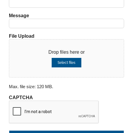
Message
File Upload
Drop files here or
Select files
Max. file size: 120 MB.
CAPTCHA