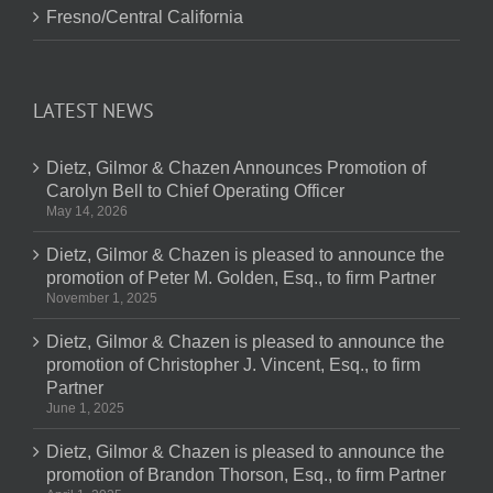
Fresno/Central California
LATEST NEWS
Dietz, Gilmor & Chazen Announces Promotion of
Carolyn Bell to Chief Operating Officer
May 14, 2026
Dietz, Gilmor & Chazen is pleased to announce the
promotion of Peter M. Golden, Esq., to firm Partner
November 1, 2025
Dietz, Gilmor & Chazen is pleased to announce the
promotion of Christopher J. Vincent, Esq., to firm
Partner
June 1, 2025
Dietz, Gilmor & Chazen is pleased to announce the
promotion of Brandon Thorson, Esq., to firm Partner