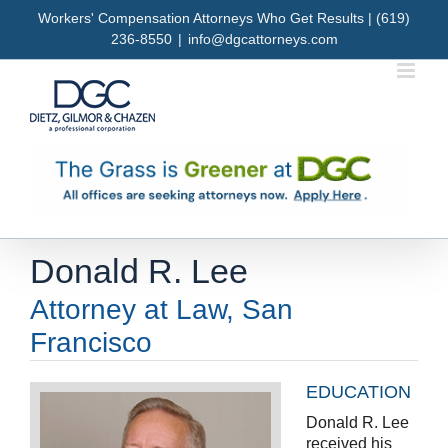
Skip
Workers' Compensation Attorneys Who Get Results | (619)
to
236-8550
|
info@dgcattorneys.com
content
Donald R. Lee
Attorney at Law, San
Francisco
EDUCATION
Donald R. Lee
received his