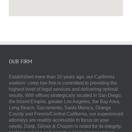
OUR FIRM
Established more than 20 years ago, our
California
workers’ comp law firm
is committed to providing the
highest level of legal services and delivering optimal
results.
With offices strategically located in San Diego,
the Inland Empire, greater Los Angeles, the Bay Area,
Long Beach, Sacramento, Santa Monica, Orange
County and Fresno/Central California, our experienced
attorneys are readily accessible to focus on your
needs.
Dietz, Gilmor & Chazen
is noted for its integrity,