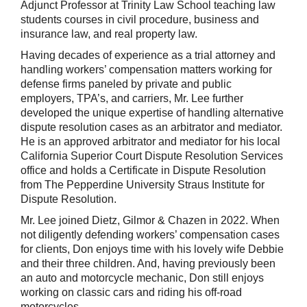
Adjunct Professor at Trinity Law School teaching law
students courses in civil procedure, business and
insurance law, and real property law.
Having decades of experience as a trial attorney and
handling workers’ compensation matters working for
defense firms paneled by private and public
employers, TPA’s, and carriers, Mr. Lee further
developed the unique expertise of handling alternative
dispute resolution cases as an arbitrator and mediator.
He is an approved arbitrator and mediator for his local
California Superior Court Dispute Resolution Services
office and holds a Certificate in Dispute Resolution
from The Pepperdine University Straus Institute for
Dispute Resolution.
Mr. Lee joined Dietz, Gilmor & Chazen in 2022. When
not diligently defending workers’ compensation cases
for clients, Don enjoys time with his lovely wife Debbie
and their three children. And, having previously been
an auto and motorcycle mechanic, Don still enjoys
working on classic cars and riding his off-road
motorcycles.