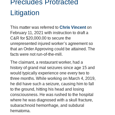
Precludes Protracted
Litigation
This matter was referred to
Chris Vincent
on
February 11, 2021 with instruction to draft a
C&R for $20,000.00 to secure the
unrepresented injured worker’s agreement so
that an Order Approving could be attained. The
facts were not run-of-the-mill.
The claimant, a restaurant worker, had a
history of grand mal seizures since age 15 and
would typically experience one every two to
three months. While working on March 4, 2019,
he did have such a seizure, causing him to fall
to the ground, hitting his head and losing
consciousness. He was rushed to the hospital
where he was diagnosed with a skull fracture,
subarachnoid hemorrhage, and subdural
hematoma.