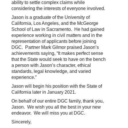
ability to settle complex claims while
considering the interests of everyone involved.
Jason is a graduate of the University of
California, Los Angeles, and the McGeorge
School of Law in Sacramento. He had gained
experience working in civil matters and in the
representation of applicants before joining
DGC. Partner Mark Gilmor praised Jason’s
achievements saying, “It makes perfect sense
that the State would seek to have on the bench
a person with Jason’s character, ethical
standards, legal knowledge, and varied
experience.”
Jason will begin his position with the State of
California later in January 2021.
On behalf of our entire DGC family, thank you,
Jason. We wish you all the best in your new
endeavor. We will miss you at DGC.
Sincerely,