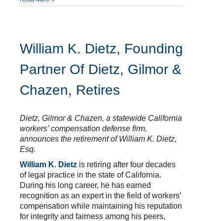
William K. Dietz, Founding
Partner Of Dietz, Gilmor &
Chazen, Retires
Dietz, Gilmor & Chazen, a statewide California
workers’ compensation defense firm,
announces the retirement of William K. Dietz,
Esq.
William K. Dietz
is retiring after four decades
of legal practice in the state of California.
During his long career, he has earned
recognition as an expert in the field of workers’
compensation while maintaining his reputation
for integrity and fairness among his peers,