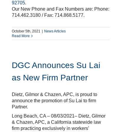
92705
.
Our New Phone and Fax Numbers are: Phone:
714.462.3180 / Fax: 714.868.5177.
October 5th, 2021
|
News Articles
Read More
DGC Announces Su Lai
as New Firm Partner
Dietz, Gilmor & Chazen, APC, is proud to
announce the promotion of Su Lai to firm
Partner.
Long Beach, CA – 08/03/2021– Dietz, Gilmor
& Chazen, APC, a California statewide law
firm practicing exclusively in workers’