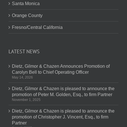
Santa Monica
Orange County
Fresno/Central California
LATEST NEWS
Dietz, Gilmor & Chazen Announces Promotion of
Carolyn Bell to Chief Operating Officer
May 14, 2026
Dietz, Gilmor & Chazen is pleased to announce the
promotion of Peter M. Golden, Esq., to firm Partner
November 1, 2025
Dietz, Gilmor & Chazen is pleased to announce the
promotion of Christopher J. Vincent, Esq., to firm
Partner