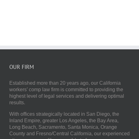
OUR FIRM
Established more than 20 years ago, our
California
workers’ comp law firm
is committed to providing the
highest level of legal services and delivering optimal
results.
With offices strategically located in San Diego, the
Inland Empire, greater Los Angeles, the Bay Area,
Long Beach, Sacramento, Santa Monica, Orange
County and Fresno/Central California, our experienced