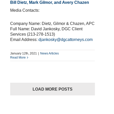
Bill Dietz, Mark Gilmor, and Avery Chazen
Media Contacts:
Company Name: Dietz, Gilmor & Chazen, APC
Full Name: David Jankosky, DGC Client
Services (213-278-1513)
Email Address:
djankosky@dgcattorneys.com
January 12th, 2021
|
News Articles
Read More
LOAD MORE POSTS