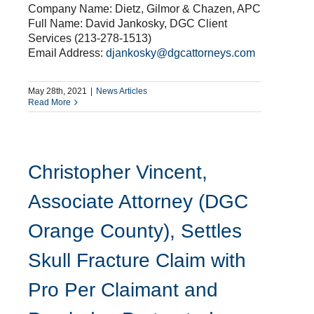
Company Name: Dietz, Gilmor & Chazen, APC
Full Name: David Jankosky, DGC Client
Services (213-278-1513)
Email Address:
djankosky@dgcattorneys.com
May 28th, 2021
|
News Articles
Read More
Christopher Vincent,
Associate Attorney (DGC
Orange County), Settles
Skull Fracture Claim with
Pro Per Claimant and