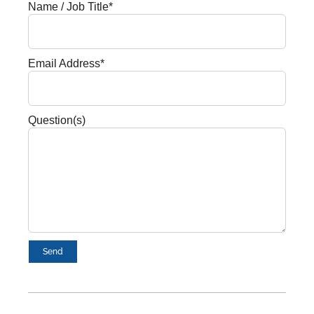
Name / Job Title*
Email Address*
Question(s)