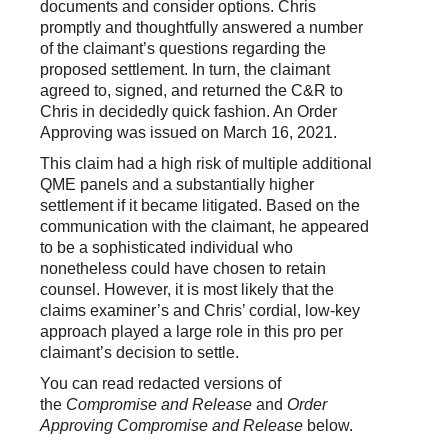
documents and consider options. Chris
promptly and thoughtfully answered a number
of the claimant’s questions regarding the
proposed settlement. In turn, the claimant
agreed to, signed, and returned the C&R to
Chris in decidedly quick fashion. An Order
Approving was issued on March 16, 2021.
This claim had a high risk of multiple additional
QME panels and a substantially higher
settlement if it became litigated. Based on the
communication with the claimant, he appeared
to be a sophisticated individual who
nonetheless could have chosen to retain
counsel. However, it is most likely that the
claims examiner’s and Chris’ cordial, low-key
approach played a large role in this pro per
claimant’s decision to settle.
You can read redacted versions of
the
Compromise and Release
and
Order
Approving Compromise and Release
below.