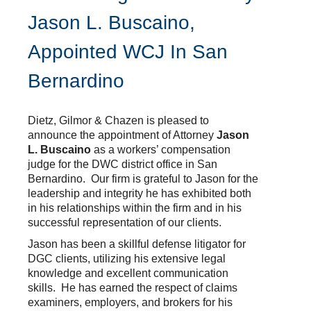
Jason L. Buscaino,
Appointed WCJ In San
Bernardino
Dietz, Gilmor & Chazen is pleased to
announce the appointment of Attorney
Jason
L. Buscaino
as a workers’ compensation
judge for the DWC district office in San
Bernardino. Our firm is grateful to Jason for the
leadership and integrity he has exhibited both
in his relationships within the firm and in his
successful representation of our clients.
Jason has been a skillful defense litigator for
DGC clients, utilizing his extensive legal
knowledge and excellent communication
skills. He has earned the respect of claims
examiners, employers, and brokers for his