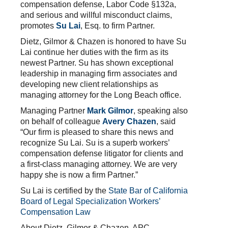
compensation defense, Labor Code §132a,
and serious and willful misconduct claims,
promotes
Su Lai
, Esq. to firm Partner.
Dietz, Gilmor & Chazen is honored to have Su
Lai continue her duties with the firm as its
newest Partner. Su has shown exceptional
leadership in managing firm associates and
developing new client relationships as
managing attorney for the Long Beach office.
Managing Partner
Mark Gilmor
, speaking also
on behalf of colleague
Avery Chazen
, said
“Our firm is pleased to share this news and
recognize Su Lai. Su is a superb workers’
compensation defense litigator for clients and
a first-class managing attorney. We are very
happy she is now a firm Partner.”
Su Lai is certified by the
State Bar of California
Board of Legal Specialization Workers’
Compensation Law
About Dietz, Gilmor & Chazen, APC