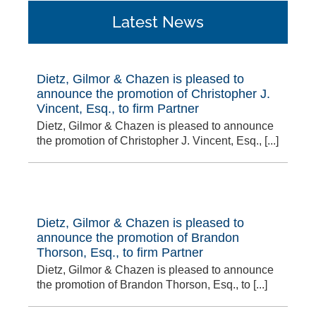
Latest News
Dietz, Gilmor & Chazen is pleased to
announce the promotion of Christopher J.
Vincent, Esq., to firm Partner
Dietz, Gilmor & Chazen is pleased to announce
the promotion of Christopher J. Vincent, Esq., [...]
Dietz, Gilmor & Chazen is pleased to
announce the promotion of Brandon
Thorson, Esq., to firm Partner
Dietz, Gilmor & Chazen is pleased to announce
the promotion of Brandon Thorson, Esq., to [...]