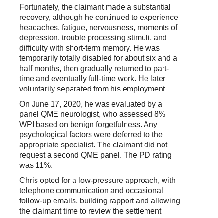
Fortunately, the claimant made a substantial
recovery, although he continued to experience
headaches, fatigue, nervousness, moments of
depression, trouble processing stimuli, and
difficulty with short-term memory. He was
temporarily totally disabled for about six and a
half months, then gradually returned to part-
time and eventually full-time work. He later
voluntarily separated from his employment.
On June 17, 2020, he was evaluated by a
panel QME neurologist, who assessed 8%
WPI based on benign forgetfulness. Any
psychological factors were deferred to the
appropriate specialist. The claimant did not
request a second QME panel. The PD rating
was 11%.
Chris opted for a low-pressure approach, with
telephone communication and occasional
follow-up emails, building rapport and allowing
the claimant time to review the settlement