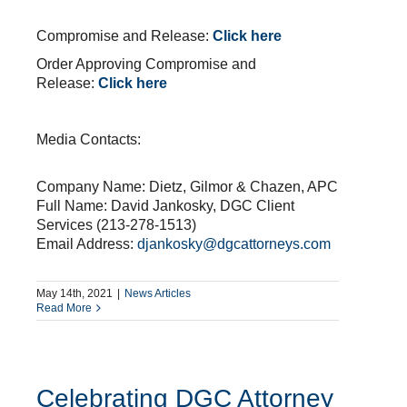
.
Compromise and Release:
Click here
Order Approving Compromise and
Release:
Click here
.
Media Contacts:
Company Name: Dietz, Gilmor & Chazen, APC
Full Name: David Jankosky, DGC Client
Services (213-278-1513)
Email Address:
djankosky@dgcattorneys.com
May 14th, 2021
|
News Articles
Read More
Celebrating DGC Attorney