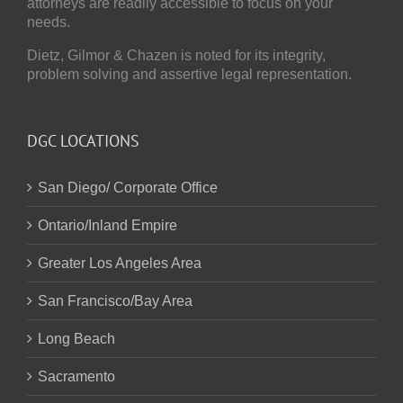
attorneys are readily accessible to focus on your
needs.
Dietz, Gilmor & Chazen
is noted for its integrity,
problem solving and assertive legal representation.
DGC LOCATIONS
San Diego/ Corporate Office
Ontario/Inland Empire
Greater Los Angeles Area
San Francisco/Bay Area
Long Beach
Sacramento