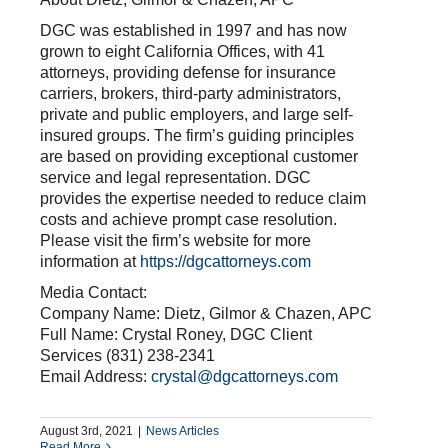
DGC was established in 1997 and has now
grown to eight California Offices, with 41
attorneys, providing defense for insurance
carriers, brokers, third-party administrators,
private and public employers, and large self-
insured groups. The firm’s guiding principles
are based on providing exceptional customer
service and legal representation. DGC
provides the expertise needed to reduce claim
costs and achieve prompt case resolution.
Please visit the firm’s website for more
information at
https://dgcattorneys.com
Media Contact:
Company Name: Dietz, Gilmor & Chazen, APC
Full Name: Crystal Roney, DGC Client
Services (831) 238-2341
Email Address:
crystal@dgcattorneys.com
August 3rd, 2021
|
News Articles
Read More