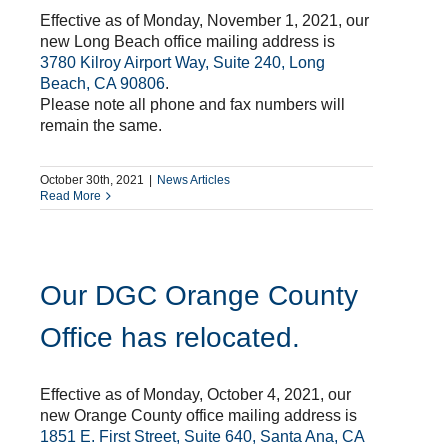
Effective as of Monday, November 1, 2021, our
new Long Beach office mailing address is
3780 Kilroy Airport Way, Suite 240, Long
Beach, CA 90806
.
Please note all phone and fax numbers will
remain the same.
October 30th, 2021
|
News Articles
Read More
Our DGC Orange County
Office has relocated.
Effective as of Monday, October 4, 2021, our
new Orange County office mailing address is
1851 E. First Street, Suite 640, Santa Ana, CA