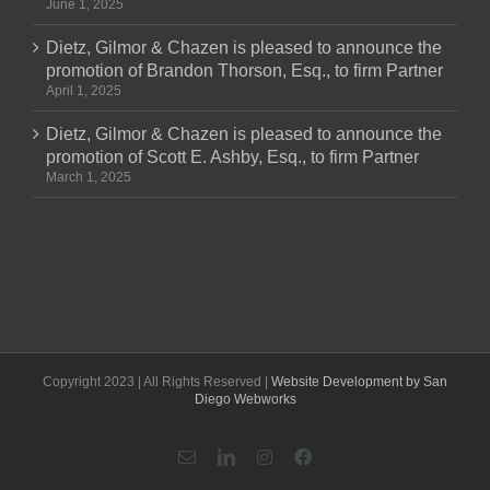
June 1, 2025
Dietz, Gilmor & Chazen is pleased to announce the
promotion of Brandon Thorson, Esq., to firm Partner
April 1, 2025
Dietz, Gilmor & Chazen is pleased to announce the
promotion of Scott E. Ashby, Esq., to firm Partner
March 1, 2025
Copyright 2023 | All Rights Reserved |
Website Development by San
Diego Webworks
Email
LinkedIn
Instagram
Facebook