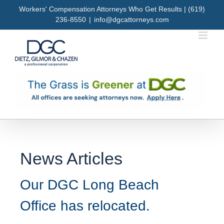
Skip
Workers' Compensation Attorneys Who Get Results | (619)
to
236-8550
|
info@dgcattorneys.com
content
News Articles
Our DGC Long Beach
Office has relocated.