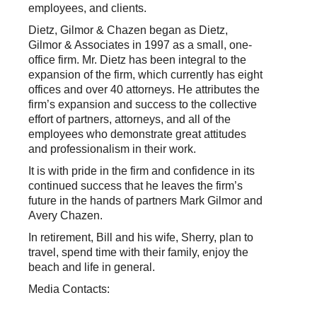
employees, and clients.
Dietz, Gilmor & Chazen began as Dietz,
Gilmor & Associates in 1997 as a small, one-
office firm. Mr. Dietz has been integral to the
expansion of the firm, which currently has eight
offices and over 40 attorneys. He attributes the
firm’s expansion and success to the collective
effort of partners, attorneys, and all of the
employees who demonstrate great attitudes
and professionalism in their work.
It is with pride in the firm and confidence in its
continued success that he leaves the firm’s
future in the hands of partners Mark Gilmor and
Avery Chazen.
In retirement, Bill and his wife, Sherry, plan to
travel, spend time with their family, enjoy the
beach and life in general.
Media Contacts: