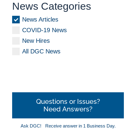
News Categories
News Articles
COVID-19 News
New Hires
All DGC News
Questions or Issues?
Need Answers?
Ask DGC!
Receive answer in 1 Business Day.