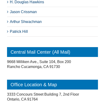
H. Douglas Hawkins
Jason Crissman
Arthur Shwachman
Patrick Hill
Central Mail Center (All Mail)
9668 Milliken Ave., Suite 104, Box 200
Rancho Cucamonga, CA 91730
Office Location & Map
3333 Concours Street Building 7, 2nd Floor
Ontario, CA 91764