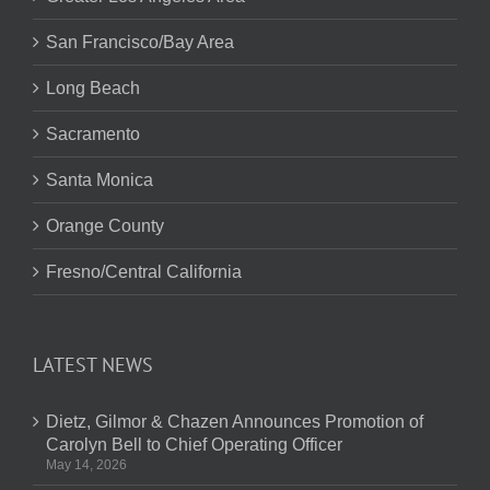
San Francisco/Bay Area
Long Beach
Sacramento
Santa Monica
Orange County
Fresno/Central California
LATEST NEWS
Dietz, Gilmor & Chazen Announces Promotion of
Carolyn Bell to Chief Operating Officer
May 14, 2026