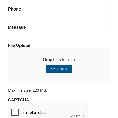
Phone
Message
File Upload
Drop files here or
Select files
Max. file size: 120 MB.
CAPTCHA