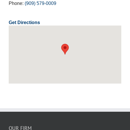
Phone:
(909) 579-0009
Get Directions
OUR FIRM