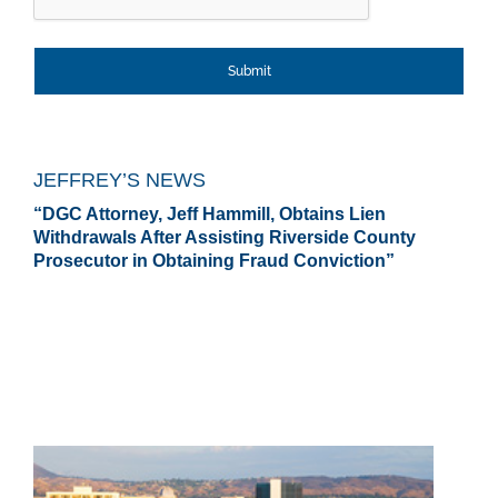
JEFFREY’S NEWS
“DGC Attorney, Jeff Hammill, Obtains Lien
Withdrawals After Assisting Riverside County
Prosecutor in Obtaining Fraud Conviction”