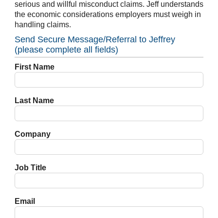
serious and willful misconduct claims. Jeff understands
the economic considerations employers must weigh in
handling claims.
Send Secure Message/Referral to Jeffrey
(please complete all fields)
First Name
Last Name
Company
Job Title
Email