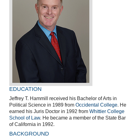
EDUCATION
Jeffrey T. Hammill received his Bachelor of Arts in
Political Science in 1989 from
Occidental College
. He
earned his Juris Doctor in 1992 from
Whittier College
School of Law
. He became a member of the State Bar
of California in 1992.
BACKGROUND