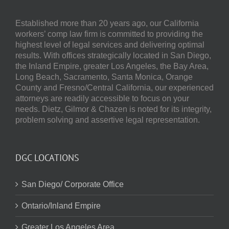
Established more than 20 years ago, our
California
workers’ comp law firm
is committed to providing the
highest level of legal services and delivering optimal
results.
With offices strategically located in San Diego,
the Inland Empire, greater Los Angeles, the Bay Area,
Long Beach, Sacramento, Santa Monica, Orange
County and Fresno/Central California, our experienced
attorneys are readily accessible to focus on your
needs.
Dietz, Gilmor & Chazen
is noted for its integrity,
problem solving and assertive legal representation.
DGC LOCATIONS
San Diego/ Corporate Office
Ontario/Inland Empire
Greater Los Angeles Area