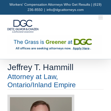
Skip
Workers' Compensation Attorneys Who Get Results | (619)
to
236-8550
|
info@dgcattorneys.com
content
Jeffrey T. Hammill
Attorney at Law,
Ontario/Inland Empire