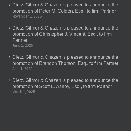
Dietz, Gilmor & Chazen is pleased to announce the
promotion of Peter M. Golden, Esq., to firm Partner
November 1, 2025
Dietz, Gilmor & Chazen is pleased to announce the
promotion of Christopher J. Vincent, Esq., to firm
Partner
June 1, 2025
Dietz, Gilmor & Chazen is pleased to announce the
promotion of Brandon Thorson, Esq., to firm Partner
April 1, 2025
Dietz, Gilmor & Chazen is pleased to announce the
promotion of Scott E. Ashby, Esq., to firm Partner
March 1, 2025