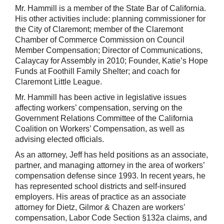
Mr. Hammill is a member of the State Bar of California.
His other activities include: planning commissioner for
the City of Claremont; member of the Claremont
Chamber of Commerce Commission on Council
Member Compensation; Director of Communications,
Calaycay for Assembly in 2010; Founder, Katie’s Hope
Funds at Foothill Family Shelter; and coach for
Claremont Little League.
Mr. Hammill has been active in legislative issues
affecting workers’ compensation, serving on the
Government Relations Committee of the California
Coalition on Workers’ Compensation, as well as
advising elected officials.
As an attorney, Jeff has held positions as an associate,
partner, and managing attorney in the area of workers’
compensation defense since 1993. In recent years, he
has represented school districts and self-insured
employers. His areas of practice as an associate
attorney for Dietz, Gilmor & Chazen are workers’
compensation, Labor Code Section §132a claims, and