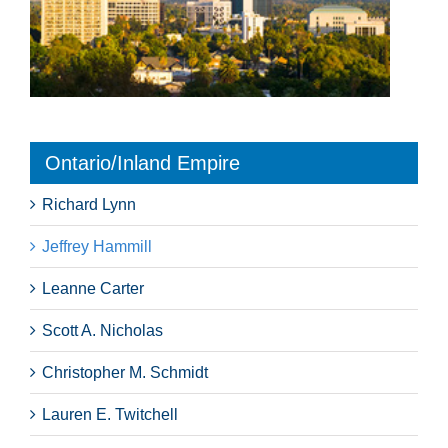
Ontario/Inland Empire
Richard Lynn
Jeffrey Hammill
Leanne Carter
Scott A. Nicholas
Christopher M. Schmidt
Lauren E. Twitchell