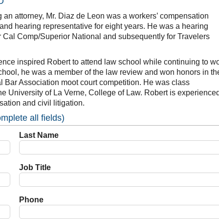
D
g an attorney, Mr. Diaz de Leon was a workers’ compensation
and hearing representative for eight years. He was a hearing
or Cal Comp/Superior National and subsequently for Travelers
ence inspired Robert to attend law school while continuing to w
 school, he was a member of the law review and won honors in th
l Bar Association moot court competition. He was class
the University of La Verne, College of Law. Robert is experienced
tion and civil litigation.
plete all fields)
Last Name
Job Title
Phone