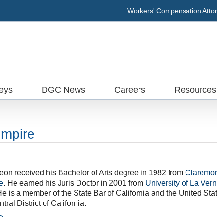
Workers' Compensation Attor
neys
DGC News
Careers
Resources
Empire
eon received his Bachelor of Arts degree in 1982 from
Claremon
e
. He earned his Juris Doctor in 2001 from
University of La Ver
He is a member of the State Bar of California and the United Sta
tral District of California.