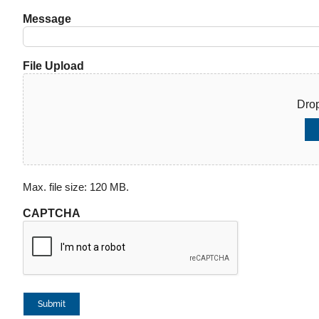
Message
File Upload
Drop
Max. file size: 120 MB.
CAPTCHA