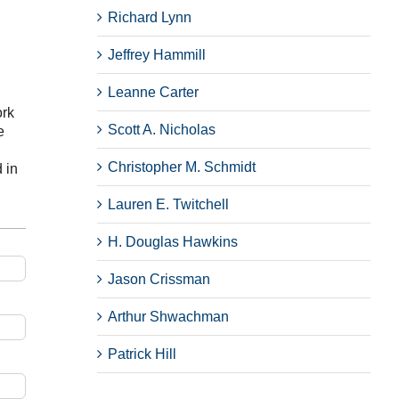
Richard Lynn
Jeffrey Hammill
Leanne Carter
ork
Scott A. Nicholas
e
Christopher M. Schmidt
 in
Lauren E. Twitchell
H. Douglas Hawkins
Jason Crissman
Arthur Shwachman
Patrick Hill