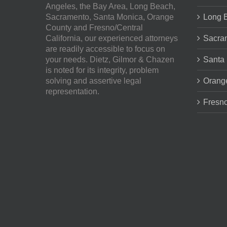
Angeles, the Bay Area, Long Beach,
Sacramento, Santa Monica, Orange
Long 
County and Fresno/Central
California, our experienced attorneys
Sacra
are readily accessible to focus on
your needs.
Dietz, Gilmor & Chazen
Santa
is noted for its integrity, problem
solving and assertive legal
Orang
representation.
Fresno