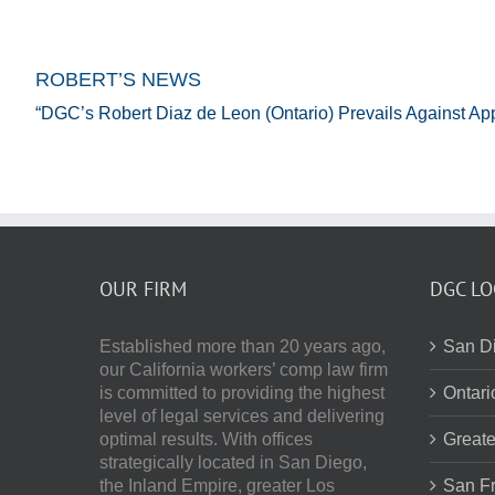
ROBERT’S NEWS
“DGC’s Robert Diaz de Leon (Ontario) Prevails Against Ap
OUR FIRM
DGC LO
Established more than 20 years ago,
San Di
our
California workers’ comp law firm
is committed to providing the highest
Ontari
level of legal services and delivering
optimal results.
With offices
Greate
strategically located in San Diego,
the Inland Empire, greater Los
San Fr