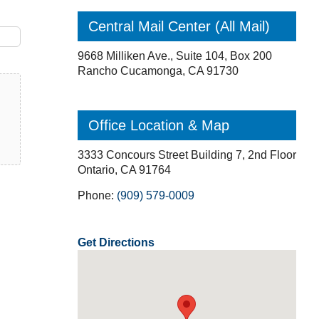
Central Mail Center (All Mail)
9668 Milliken Ave., Suite 104, Box 200
Rancho Cucamonga, CA 91730
Office Location & Map
3333 Concours Street Building 7, 2nd Floor
Ontario, CA 91764
Phone:
(909) 579-0009
Get Directions