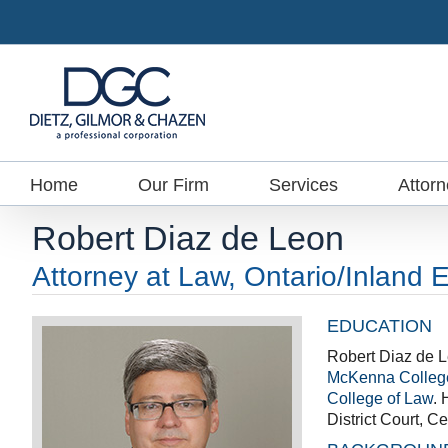
Skip
to
content
Home
Our Firm
Services
Attor
Robert Diaz de Leon
Attorney at Law, Ontario/Inland 
EDUCATION
Robert Diaz de L
McKenna Colleg
College of Law
. 
District Court, Cen