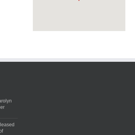
rolyn
cer
pleased
of