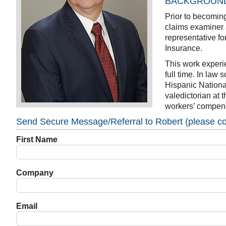
BACKGROUN
Prior to becomin
claims examiner 
representative f
Insurance.
This work experi
full time. In law
Hispanic Nationa
valedictorian at 
workers’ compensa
Send Secure Message/Referral to Robert (please com
First Name
Company
Email