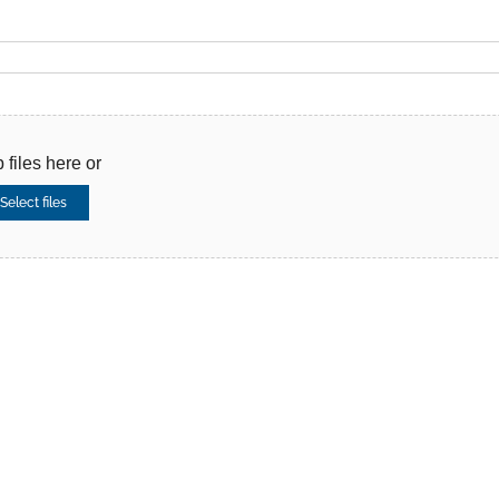
 files here or
Select files