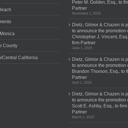
Peter M. Golden, Esq., to fi
Partner
Beach
November 1, 2025
mento
Dietz, Gilmor & Chazen is 
to announce the promotion 
 Monica
Christopher J. Vincent, Esq.
firm Partner
e County
June 1, 2025
/Central California
Dietz, Gilmor & Chazen is 
to announce the promotion 
Brandon Thorson, Esq., to f
Partner
April 1, 2025
Dietz, Gilmor & Chazen is 
to announce the promotion 
Scott E. Ashby, Esq., to firm
Partner
March 1, 2025