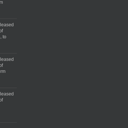
rm
pleased
of
, to
pleased
of
irm
pleased
of