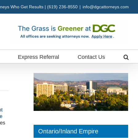
neys Who Get Results | (619) 236-8550
|
info@dgcattorneys.com
Express Referral
Contact Us
t
ne
tes
Ontario/Inland Empire