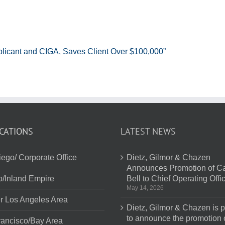
plicant and CIGA, Saves Client Over $100,000”
CATIONS
LATEST NEWS
ego/ Corporate Office
Dietz, Gilmor & Chazen
Announces Promotion of Ca
o/Inland Empire
Bell to Chief Operating Offi
May 14, 2026
r Los Angeles Area
Dietz, Gilmor & Chazen is 
to announce the promotion 
ancisco/Bay Area